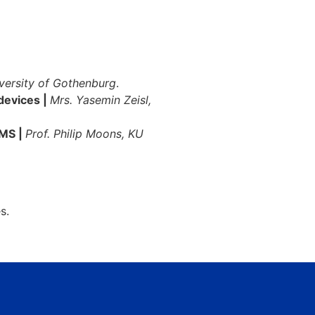
iversity of Gothenburg
.
 devices |
Mrs. Yasemin Zeisl,
OMS |
Prof. Philip Moons, KU
s.