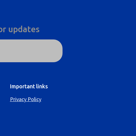
or updates
Important links
Privacy Policy