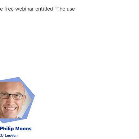
 free webinar entitled “The use