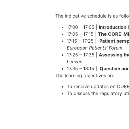
The indicative schedule is as foll
17:00 – 17:05 |
Introduction
17:05 – 17:15 |
The CORE-MD f
17:15 – 17:25 |
Patient persp
European Patients’ Forum
.
17:25 – 17:35 |
Assessing the
Leuven
.
17:35 – 18:15 |
Question and
The learning objectives are:
To receive updates on CORE
To discuss the regulatory ut