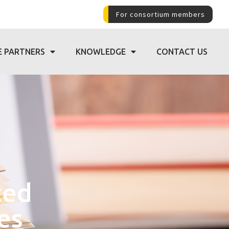
For consortium members
E PARTNERS
KNOWLEDGE
CONTACT US
ted
es