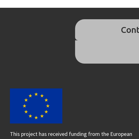
Cont
This project has received funding from the European