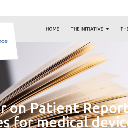
HOME
THE INITIATIVE
TH
 on Patient Repor
 for medical devic