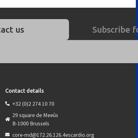
act us
Subscribe f
Contact details
+32 (0)2 274 10 70
29 square de Meeûs
B-1000 Brussels
core-md@172.26.126.4escardio.org