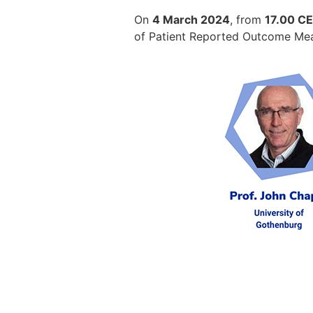
On
4 March 2024
, from
17.00 CET
of Patient Reported Outcome Measu