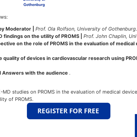
ows:
 by Moderator |
Prof. Ola Rolfson, University of Gothenburg
.
indings on the utility of PROMS |
Prof. John Chaplin, Un
ective on the role of PROMS in the evaluation of medical
 quality of devices in cardiovascular research using PR
 Answers with the audience
.
-MD studies on PROMS in the evaluation of medical device
ility of PROMS.