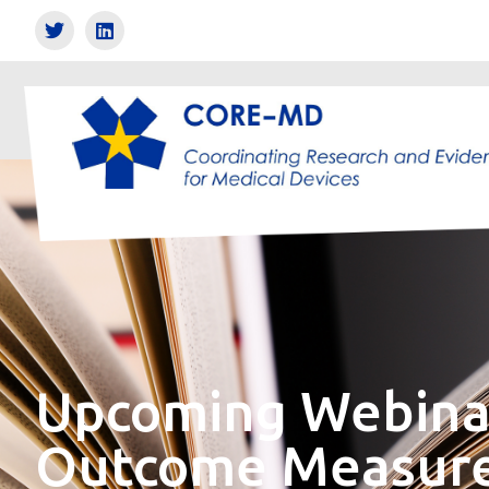
Upcoming Webinar
Outcome Measures