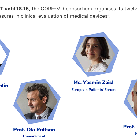
 until 18.15,
the CORE-MD consortium organises its twelve
res in clinical evaluation of medical devices”.