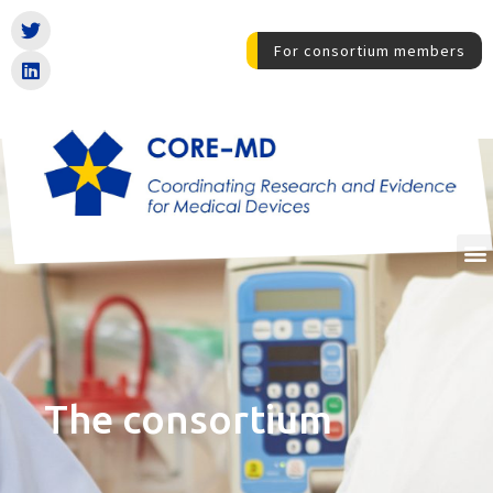
For consortium members
The consortium