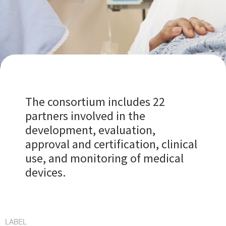
lucky jet
pin up
https://lucky-jet-slot.com/
mosbet casino
1 win
mostbet
luckyjet
1win slot
lackyjet
The consortium includes 22
partners involved in the
development, evaluation,
approval and certification, clinical
use, and monitoring of medical
devices.
LABEL