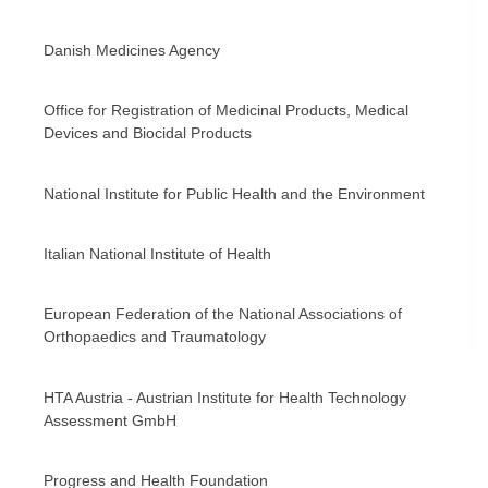
Danish Medicines Agency
Office for Registration of Medicinal Products, Medical
Devices and Biocidal Products
National Institute for Public Health and the Environment
Italian National Institute of Health
European Federation of the National Associations of
Orthopaedics and Traumatology
HTA Austria - Austrian Institute for Health Technology
Assessment GmbH
Progress and Health Foundation