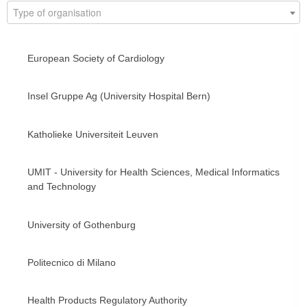
Type of organisation
European Society of Cardiology
Insel Gruppe Ag (University Hospital Bern)
Katholieke Universiteit Leuven
UMIT - University for Health Sciences, Medical Informatics
and Technology
University of Gothenburg
Politecnico di Milano
Health Products Regulatory Authority