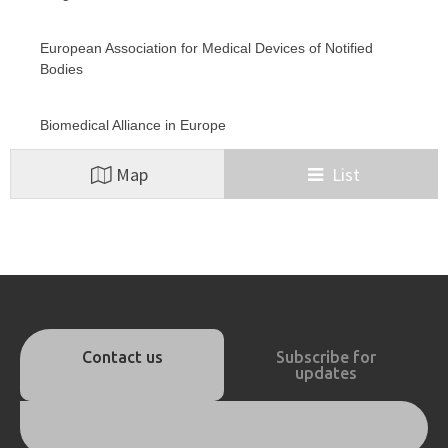
European Association for Medical Devices of Notified
Bodies
Biomedical Alliance in Europe
Map
List
European Academy of Paediatrics
European Patients Forum
Leiden University Medical Center (LUMC)
The Chancellor, Masters and Scholars of the University of
Contact us
Subscribe for
Oxford
updates
Region Uppsala