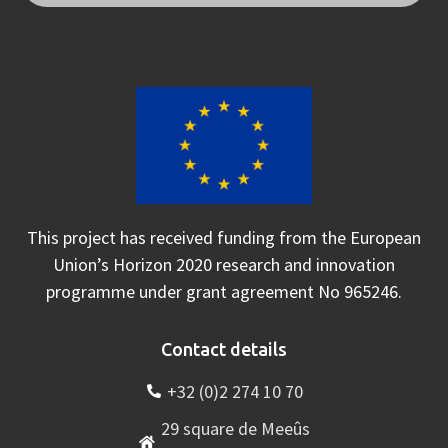
Royal College of Surgeons in Ireland
This project has received funding from the European
Union’s Horizon 2020 research and innovation
programme under grant agreement No 965246.
Contact details
+32 (0)2 274 10 70
29 square de Meeûs