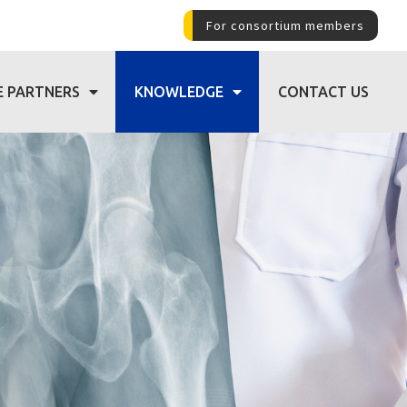
For consortium members
E PARTNERS
KNOWLEDGE
CONTACT US