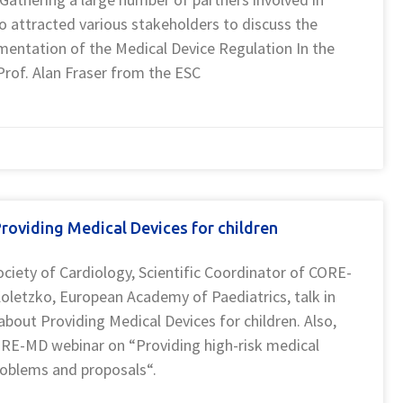
 attracted various stakeholders to discuss the
mentation of the Medical Device Regulation In the
Prof. Alan Fraser from the ESC
oviding Medical Devices for children
ociety of Cardiology, Scientific Coordinator of CORE-
letzko, European Academy of Paediatrics, talk in
out Providing Medical Devices for children. Also,
ORE-MD webinar on “Providing high-risk medical
problems and proposals“.