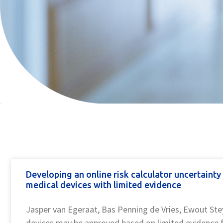
pin up casino
pinup
pinap
pin up casino
musbet
aviator game
pinup kz
snai giochi
https://mostbets-kasino.kz/
Developing an online risk calculator uncertaint
medical devices with limited evidence
Jasper van Egeraat, Bas Penning de Vries, Ewout Ste
devices may be approved based on limited evidenc