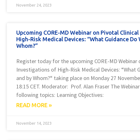
November 24, 2023
Upcoming CORE-MD Webinar on Pivotal Clinical 
High-Risk Medical Devices: “What Guidance Do
Whom?”
Register today for the upcoming CORE-MD Webinar on
Investigations of High-Risk Medical Devices: “What
and by Whom?“ taking place on Monday 27 November
18:15 CET. Moderator: Prof. Alan Fraser The Webinar 
following topics: Learning Objectives:
READ MORE »
November 14, 2023