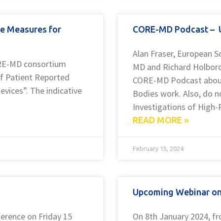
e Measures for
CORE-MD Podcast – U
Alan Fraser, European S
ORE-MD consortium
MD and Richard Holborow
of Patient Reported
CORE-MD Podcast about
evices”. The indicative
Bodies work. Also, do n
Investigations of High-
READ MORE »
February 15, 2024
Upcoming Webinar on E
erence on Friday 15
On 8th January 2024, f