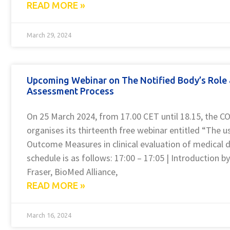
READ MORE »
March 29, 2024
Upcoming Webinar on The Notified Body’s Role
Assessment Process
On 25 March 2024, from 17.00 CET until 18.15, the
organises its thirteenth free webinar entitled “The 
Outcome Measures in clinical evaluation of medical d
schedule is as follows: 17:00 – 17:05 | Introduction b
Fraser, BioMed Alliance,
READ MORE »
March 16, 2024