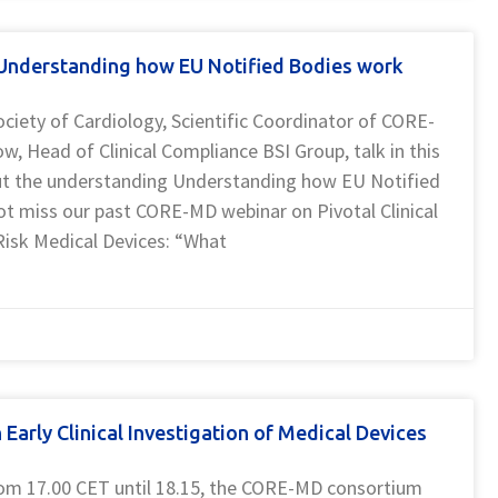
nderstanding how EU Notified Bodies work
ociety of Cardiology, Scientific Coordinator of CORE-
, Head of Clinical Compliance BSI Group, talk in this
 the understanding Understanding how EU Notified
ot miss our past CORE-MD webinar on Pivotal Clinical
Risk Medical Devices: “What
arly Clinical Investigation of Medical Devices
rom 17.00 CET until 18.15, the CORE-MD consortium