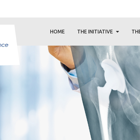
HOME
THE INITIATIVE
TH