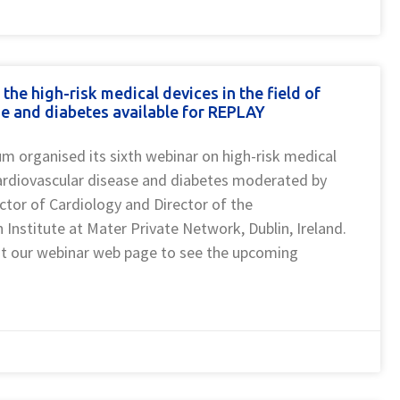
e high-risk medical devices in the field of
e and diabetes available for REPLAY
 organised its sixth webinar on high-risk medical
 cardiovascular disease and diabetes moderated by
ctor of Cardiology and Director of the
 Institute at Mater Private Network, Dublin, Ireland.
sit our webinar web page to see the upcoming