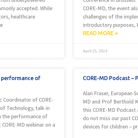
ommonly accepted. While
CORE-MD, the event also
ors, healthcare
challenges of the imple
re
introductory purposes, 
READ MORE »
April 25, 2024
 performance of
CORE-MD Podcast – Pr
Alan Fraser, European S
fic Coordinator of CORE-
MD and Prof Berthold Ko
of Technology, talk in
this CORE-MD Podcast ab
n the performance of
do not miss our past C
ast CORE-MD webinar on a
devices for children – 