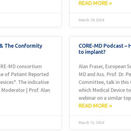
READ MORE »
March 19, 2024
 & The Conformity
CORE-MD Podcast – H
to implant?
 CORE-MD consortium
Alan Fraser, European S
use of Patient Reported
MD and Ass. Prof. Dr. P
evices“. The indicative
Committee, talk in th
y Moderator | Prof. Alan
which Medical Device to
webinar on a similar top
READ MORE »
March 12, 2024