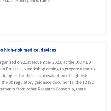
 EMA’s expert panels role in
 high-risk medical devices
rganised on 21st November 2023, at the BIOMED
in Brussels, a workshop aiming to prepare a matrix
ogies for the clinical evaluation of high-risk
 the 30 regulatory guidance documents, the 12 ISO
cuments from other Research Consortia, there