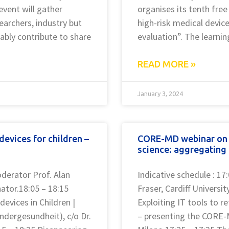
event will gather
organises its tenth free
earchers, industry but
high-risk medical devic
tably contribute to share
evaluation”. The learnin
READ MORE »
January 3, 2024
evices for children –
CORE-MD webinar on 5
science: aggregating 
oderator Prof. Alan
Indicative schedule : 17
nator.18:05 – 18:15
Fraser, Cardiff Universi
evices in Children |
Exploiting IT tools to r
indergesundheit), c/o Dr.
– presenting the CORE-M