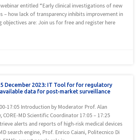
 webinar entitled “Early clinical investigations of new
es – how lack of transparency inhibits improvement in
g objectives are: Join us for free and register here
 December 2023: IT Tool for for regulatory
available data for post-market surveillance
:00-17:05 Introduction by Moderator Prof. Alan
ty, CORE-MD Scientific Coordinator 17:05 – 17:25
etrieve alerts and reports of high-risk medical devices
D search engine, Prof. Enrico Caiani, Politecnico Di