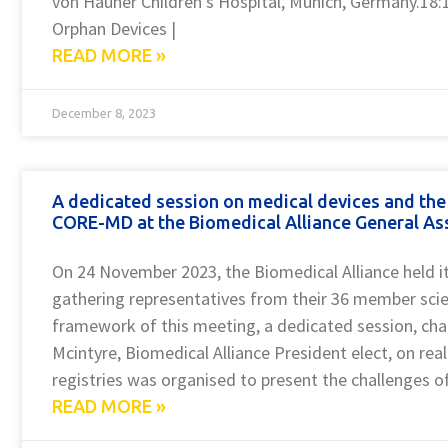
von Hauner Children’s Hospital, Munich, Germany.18:
Orphan Devices |
READ MORE »
December 8, 2023
A dedicated session on medical devices and the 
CORE-MD at the Biomedical Alliance General A
On 24 November 2023, the Biomedical Alliance held i
gathering representatives from their 36 member scient
framework of this meeting, a dedicated session, chai
Mcintyre, Biomedical Alliance President elect, on re
registries was organised to present the challenges o
READ MORE »