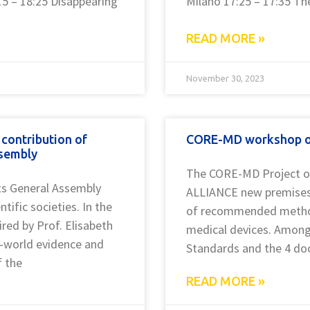
15 – 18:25 Disappearing
Milano 17:25 – 17:35 The
READ MORE »
November 30, 2023
contribution of
CORE-MD workshop on
ssembly
The CORE-MD Project o
ts General Assembly
ALLIANCE new premises 
ific societies. In the
of recommended methodol
red by Prof. Elisabeth
medical devices. Among
al-world evidence and
Standards and the 4 do
f the
READ MORE »