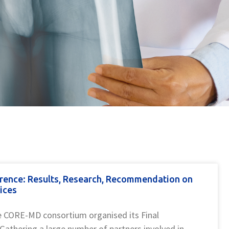
rence: Results, Research, Recommendation on
ices
e CORE-MD consortium organised its Final
 Gathering a large number of partners involved in