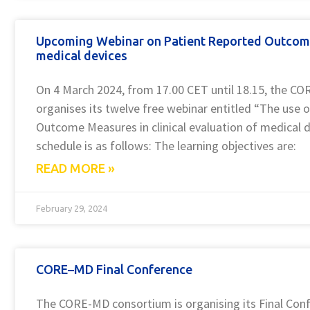
Upcoming Webinar on Patient Reported Outcom
medical devices
On 4 March 2024, from 17.00 CET until 18.15, the C
organises its twelve free webinar entitled “The use 
Outcome Measures in clinical evaluation of medical d
schedule is as follows: The learning objectives are:
READ MORE »
February 29, 2024
CORE–MD Final Conference
The CORE-MD consortium is organising its Final Conf