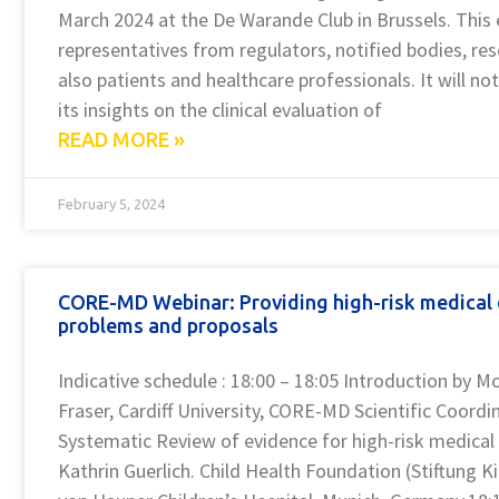
March 2024 at the De Warande Club in Brussels. This 
representatives from regulators, notified bodies, res
also patients and healthcare professionals. It will no
its insights on the clinical evaluation of
READ MORE »
February 5, 2024
CORE-MD Webinar: Providing high-risk medical d
problems and proposals
Indicative schedule : 18:00 – 18:05 Introduction by M
Fraser, Cardiff University, CORE-MD Scientific Coordi
Systematic Review of evidence for high-risk medical d
Kathrin Guerlich. Child Health Foundation (Stiftung K