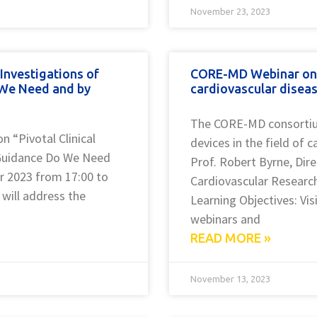
November 23, 2023
Investigations of
CORE-MD Webinar on th
 We Need and by
cardiovascular diseas
The CORE-MD consortium
 “Pivotal Clinical
devices in the field of
 Guidance Do We Need
Prof. Robert Byrne, Dire
 2023 from 17:00 to
Cardiovascular Research
will address the
Learning Objectives: Vi
webinars and
READ MORE »
November 13, 2023