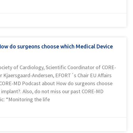
ow do surgeons choose which Medical Device
ociety of Cardiology, Scientific Coordinator of CORE-
er Kjaersgaard-Andersen, EFORT´s Chair EU Affairs
is CORE-MD Podcast about How do surgeons choose
 implant?. Also, do not miss our past CORE-MD
ic: “Monitoring the life