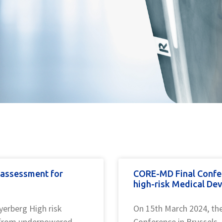
y assessment for
CORE-MD Final Confe
high-risk Medical Dev
yerberg High risk
On 15th March 2024, th
e from underpowered
Conference in Brussels.