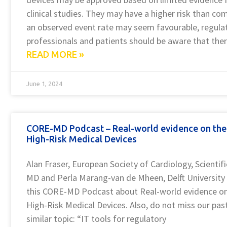
clinical studies. They may have a higher risk than c
an observed event rate may seem favourable, regulat
professionals and patients should be aware that the
READ MORE »
June 1, 2024
CORE-MD Podcast – Real-world evidence on the
High-Risk Medical Devices
Alan Fraser, European Society of Cardiology, Scienti
MD and Perla Marang-van de Mheen, Delft University 
this CORE-MD Podcast about Real-world evidence o
High-Risk Medical Devices. Also, do not miss our p
similar topic: “IT tools for regulatory