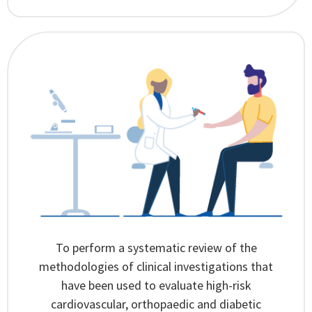
To perform a systematic review of the
methodologies of clinical investigations that
have been used to evaluate high-risk
cardiovascular, orthopaedic and diabetic