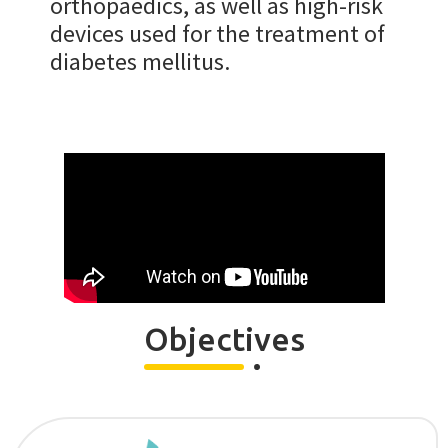
orthopaedics, as well as high-risk
devices used for the treatment of
diabetes mellitus.
Objectives