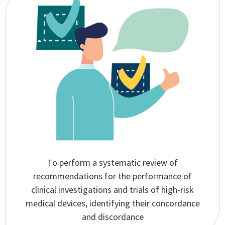
To perform a systematic review of
recommendations for the performance of
clinical investigations and trials of high-risk
medical devices, identifying their concordance
and discordance