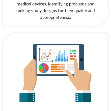
medical devices, identifying problems and
ranking study designs for their quality and
appropriateness.