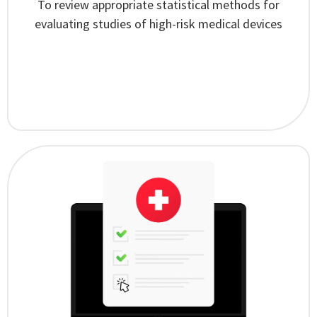
To review appropriate statistical methods for
evaluating studies of high-risk medical devices