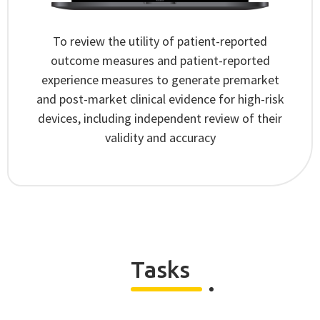
To review the utility of patient-reported
outcome measures and patient-reported
experience measures to generate premarket
and post-market clinical evidence for high-risk
devices, including independent review of their
validity and accuracy
Tasks