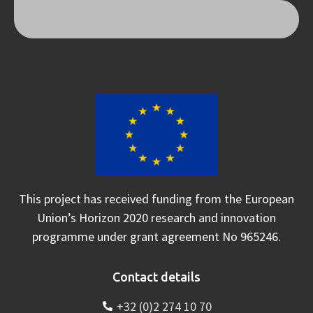
This project has received funding from the European
Union’s Horizon 2020 research and innovation
programme under grant agreement No 965246.
Contact details
+32 (0)2 274 10 70