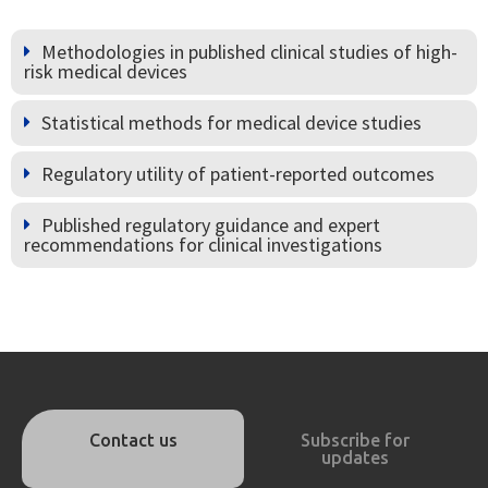
Methodologies in published clinical studies of high-
risk medical devices
Statistical methods for medical device studies
Regulatory utility of patient-reported outcomes
Published regulatory guidance and expert
recommendations for clinical investigations
Contact us
Subscribe for
updates