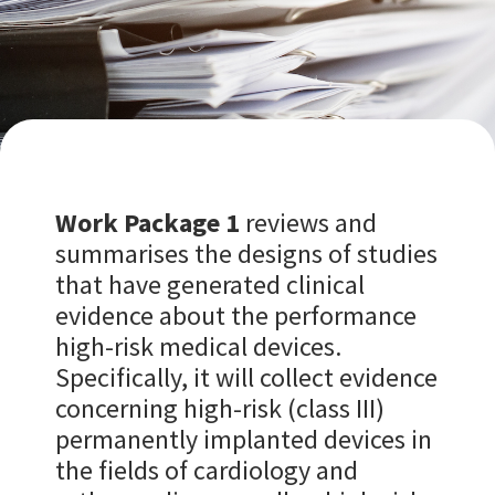
pinup casino
https://pinup-play-casino.com/
1 vin
mostbet
4x bet
https://1-win-turkiye.com/
lucky jet online
https://1-win-online.kz/
1 win aviator
Work Package 1
reviews and
summarises the designs of studies
that have generated clinical
evidence about the performance
high-risk medical devices.
Specifically, it will collect evidence
concerning high-risk (class III)
permanently implanted devices in
the fields of cardiology and