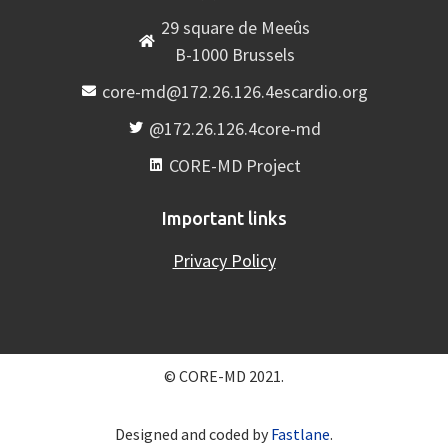
29 square de Meeûs
B-1000 Brussels
core-md@172.26.126.4escardio.org
@172.26.126.4core-md
CORE-MD Project
Important links
Privacy Policy
© CORE-MD 2021.
Designed and coded by
Fastlane
.