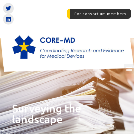
For consortium members
Surveying the
landscape