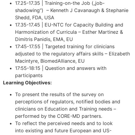
17.25-17.35 | Training-on-the Job („job-
shadowing“) – Kenneth J Cavanaugh & Stephanie
Shedd, FDA, USA
17.35-17.45 | EU-NTC for Capacity Building and
Harmonization of Curricula – Esther Martinez &
Dimitris Panidis, EMA, EU
17:45-17.55 | Targeted training for clinicians
adjusted to the regulatory affairs skills – Elizabeth
Macintyre, BiomedAlliance, EU
17:55-18:15 | Question and answers with
participants
Learning Objectives:
To present the results of the survey on
perceptions of regulators, notified bodies and
clinicians on Education and Training needs –
performed by the CORE-MD partners.
To reflect the perceived needs and to look
into existing and future European and US-