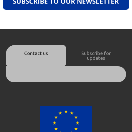
Contact us
Subscribe for
updates