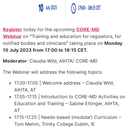
Register
today for the upcoming
CORE-MD
Webinar
on
“
Training and education for regulators, for
notified bodies and clinicians
“
taking place on
Monday
10 July 2023 from 17:00 to 18:15 CET.
Moderator
: Claudia Wild, AIHTA/ CORE-MD
The Webinar will address the following topics:
17.00-17.05 | Welcome address – Claudia Wild,
AIHTA, AT
17.05-17.15 | Introduction to CORE-MD Activities on
Education and Training – Sabine Ettinger, AIHTA,
AT
17.15-17.25 | Needs-based (modular) Curriculum –
Tom Melvin, Trinity College Dublin, IE