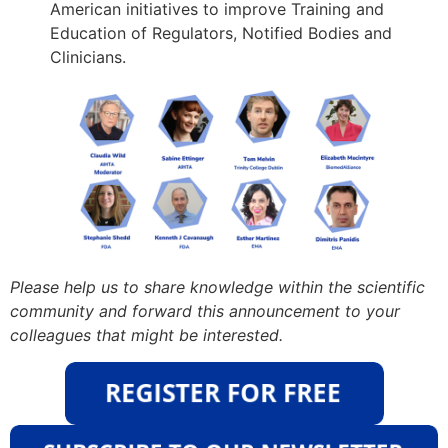
American initiatives to improve Training and
Education of Regulators, Notified Bodies and
Clinicians.
Please help us to share knowledge within the scientific
community and forward this announcement to your
colleagues that might be interested.