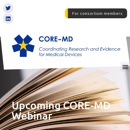
For consortium members
Upcoming CORE-MD
Webinar