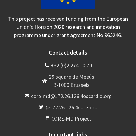
This project has received funding from the European
Union’s Horizon 2020 research and innovation
programme under grant agreement No 965246.
Contact details
+32 (0)2 274 10 70
29 square de Meeûs
B-1000 Brussels
core-md@172.26.126.4escardio.org
@172.26.126.4core-md
CORE-MD Project
Important links