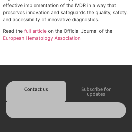
effective implementation of the IVDR in a way that
preserves innovation and safeguards the quality, safety,
and accessibility of innovative diagnostics.
Read the
full article
on the Official Journal of the
European Hematology Association
Contact us
Subscribe for
updates