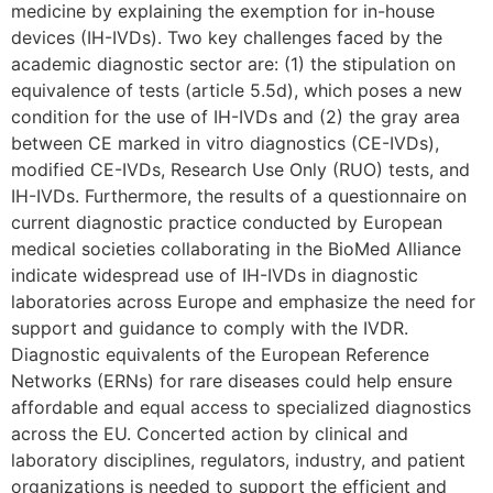
medicine by explaining the exemption for in-house
devices (IH-IVDs). Two key challenges faced by the
academic diagnostic sector are: (1) the stipulation on
equivalence of tests (article 5.5d), which poses a new
condition for the use of IH-IVDs and (2) the gray area
between CE marked in vitro diagnostics (CE-IVDs),
modified CE-IVDs, Research Use Only (RUO) tests, and
IH-IVDs. Furthermore, the results of a questionnaire on
current diagnostic practice conducted by European
medical societies collaborating in the BioMed Alliance
indicate widespread use of IH-IVDs in diagnostic
laboratories across Europe and emphasize the need for
support and guidance to comply with the IVDR.
Diagnostic equivalents of the European Reference
Networks (ERNs) for rare diseases could help ensure
affordable and equal access to specialized diagnostics
across the EU. Concerted action by clinical and
laboratory disciplines, regulators, industry, and patient
organizations is needed to support the efficient and