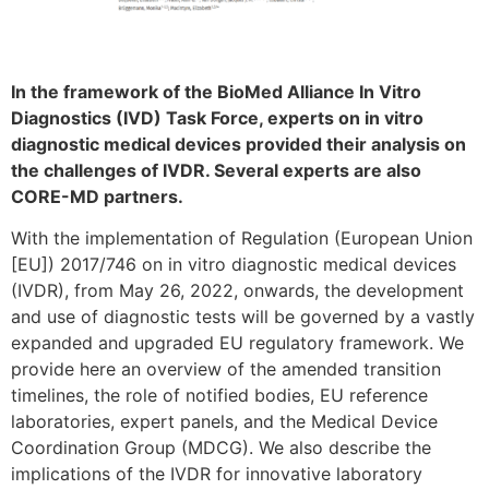
In the framework of the BioMed Alliance In Vitro
Diagnostics (IVD) Task Force, experts on in vitro
diagnostic medical devices provided their analysis on
the challenges of IVDR. Several experts are also
CORE-MD partners.
With the implementation of Regulation (European Union
[EU]) 2017/746 on in vitro diagnostic medical devices
(IVDR), from May 26, 2022, onwards, the development
and use of diagnostic tests will be governed by a vastly
expanded and upgraded EU regulatory framework. We
provide here an overview of the amended transition
timelines, the role of notified bodies, EU reference
laboratories, expert panels, and the Medical Device
Coordination Group (MDCG). We also describe the
implications of the IVDR for innovative laboratory