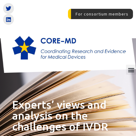
For consortium members
Experts’ views and
analysis on the
challenges of IVDR