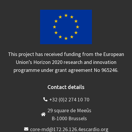
This project has received funding from the European
Union’s Horizon 2020 research and innovation
programme under grant agreement No 965246.
Contact details
+32 (0)2 274 10 70
29 square de Meeûs
B-1000 Brussels
core-md@172.26.126.4escardio.org