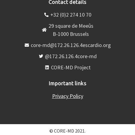
Contact details
+32 (0)2 274 10 70
29 square de Meeûs
B-1000 Brussels
core-md@172.26.126.4escardio.org
@172.26.126.4core-md
CORE-MD Project
Important links
Privacy Policy
© CORE-MD 2021.