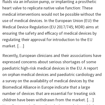
fluids via an infusion pump, or implanting a prosthetic
heart valve to replicate native valve function: These
medical interventions would not be possible without the
use of medical devices. In the European Union (EU) the
Medical Device Regulation (EU 2017/745; MDR) aims at
ensuring the safety and efficacy of medical devices by
regulating their approval for introduction to the EU
market. […]
Recently, European clinicians and their associations have
expressed concerns about serious shortages of some
paediatric high-risk medical devices in the EU. A report
on orphan medical devices and paediatric cardiology and
a survey on the availability of medical devices by the
Biomedical Alliance in Europe indicate that a large
number of devices that are essential for treating sick
children have been withdrawn from the market. […]