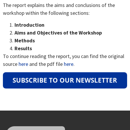
The report explains the aims and conclusions of the
workshop within the following sections:
Introduction
Aims and Objectives of the Workshop
Methods
Results
To continue reading the report, you can find the original
source
here
and the pdf file
here
.