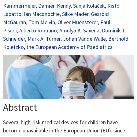
Kammermeier
,
Damien Kenny
,
Sanja Kolaček
,
Risto
Lapatto
,
Ian Maconochie
,
Silke Mader
,
Gearóid
McGauran
,
Tom Melvin
,
Oliver Muensterer
,
Paul
Piscoi
,
Alberto Romano
,
Amulya K. Saxena
,
Dominik T.
Schneider
,
Mark A. Turner
,
Johan Vande Walle
,
Berthold
Koletzko
,
the European Academy of Paediatrics
.
Abstract
Several high-risk medical devices for children have
become unavailable in the European Union (EU), since