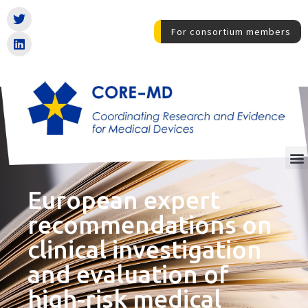
For consortium members
European expert
recommendations on
clinical investigation
and evaluation of
high-risk medical