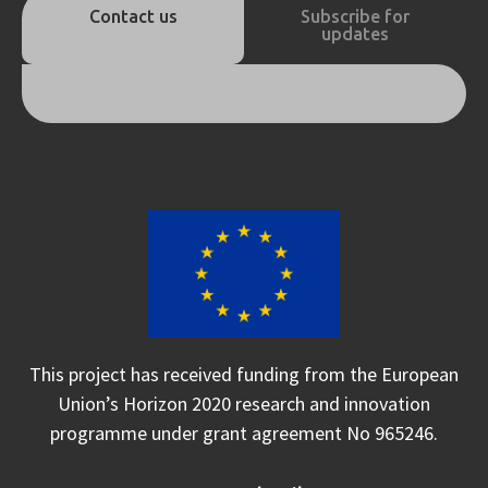
Contact us
Subscribe for
updates
This project has received funding from the European
Union’s Horizon 2020 research and innovation
programme under grant agreement No 965246.