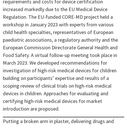
requirements and costs for device certification
increased markedly due to the EU Medical Device
Regulation. The EU-funded CORE-MD project held a
workshop in January 2023 with experts from various
child health specialties, representatives of European
paediatric associations, a regulatory authority and the
European Commission Directorate General Health and
Food Safety. A virtual follow-up meeting took place in
March 2023. We developed recommendations for
investigation of high-risk medical devices for children
building on participants’ expertise and results of a
scoping review of clinical trials on high-risk medical
devices in children. Approaches for evaluating and
certifying high-risk medical devices for market
introduction are proposed.
Putting a broken arm in plaster, delivering drugs and