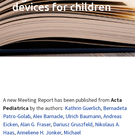
devices for children
A new Meeting Report has been published from
Acta
Pediatrica
by the authors:
Kathrin Guerlich
,
Bernadeta
Patro-Golab
,
Alex Barnacle
,
Ulrich Baumann
,
Andreas
Eicken
,
Alan G. Fraser
,
Dariusz Gruszfeld
,
Nikolaus A.
Haas
,
Anneliene H. Jonker
,
Michael