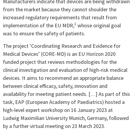
Manufacturers indicate that devices are being withdrawn
from the market because they cannot shoulder the
increased regulatory requirements that result from
1
implementation of the EU MDR,
whose original goal
was to ensure the safety of patients.
The project ‘Coordinating Research and Evidence for
Medical Devices’ (CORE-MD) is an EU Horizon 2020
funded project that reviews methodologies for the
clinical investigation and evaluation of high-risk medical
devices. It aims to recommend an appropriate balance
between clinical efficacy, safety, innovation and
availability for meeting patient needs. […] As part of this
task, EAP (European Academy of Paediatrics) hosted a
high-level expert workshop on 16 January 2023 at
Ludwig Maximilian University Munich, Germany, followed
by a further virtual meeting on 23 March 2023.