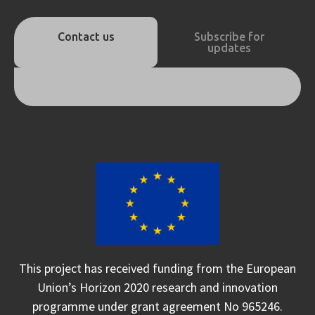
Contact us
Subscribe for
updates
This project has received funding from the European
Union’s Horizon 2020 research and innovation
programme under grant agreement No 965246.