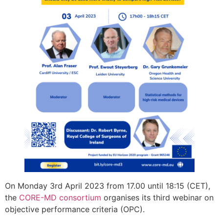
On Monday 3rd April 2023 from 17.00 until 18:15 (CET),
the
CORE-MD consortium
organises its third webinar on
objective performance criteria (OPC).