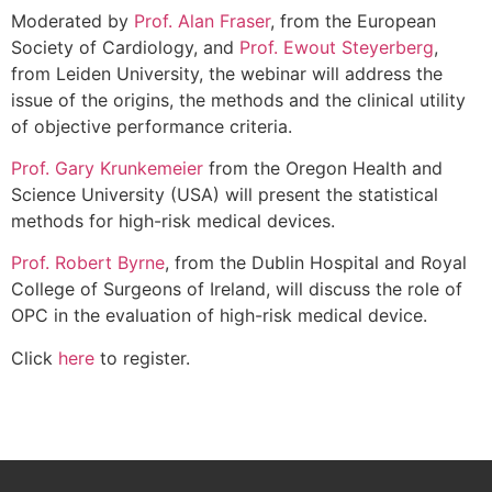
Moderated by
Prof. Alan Fraser
, from the European
Society of Cardiology, and
Prof. Ewout Steyerberg
,
from Leiden University, the webinar will address the
issue of the origins, the methods and the clinical utility
of objective performance criteria.
Prof. Gary Krunkemeier
from the Oregon Health and
Science University (USA) will present the statistical
methods for high-risk medical devices.
Prof. Robert Byrne
, from the Dublin Hospital and Royal
College of Surgeons of Ireland, will discuss the role of
OPC in the evaluation of high-risk medical device.
Click
here
to register.