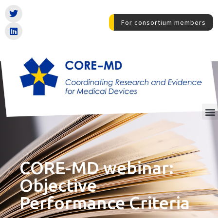
For consortium members
CORE-MD webinar:
Objective
Performance Criteria