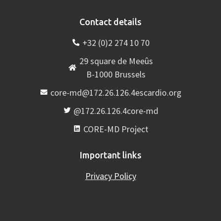
Contact details
+32 (0)2 274 10 70
29 square de Meeûs
B-1000 Brussels
core-md@172.26.126.4escardio.org
@172.26.126.4core-md
CORE-MD Project
Important links
Privacy Policy