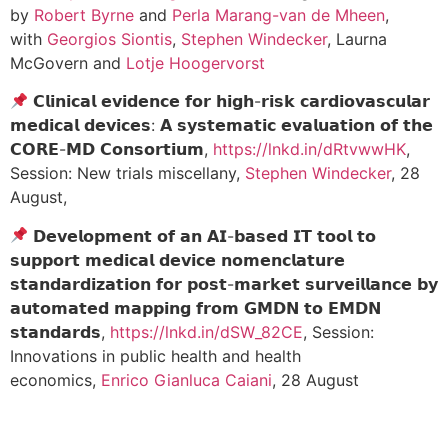
by
Robert Byrne
and
Perla Marang-van de Mheen
,
with
Georgios Siontis
,
Stephen Windecker
, Laurna
McGovern and
Lotje Hoogervorst
𝗖𝗹𝗶𝗻𝗶𝗰𝗮𝗹 𝗲𝘃𝗶𝗱𝗲𝗻𝗰𝗲 𝗳𝗼𝗿 𝗵𝗶𝗴𝗵-𝗿𝗶𝘀𝗸 𝗰𝗮𝗿𝗱𝗶𝗼𝘃𝗮𝘀𝗰𝘂𝗹𝗮𝗿
𝗺𝗲𝗱𝗶𝗰𝗮𝗹 𝗱𝗲𝘃𝗶𝗰𝗲𝘀: 𝗔 𝘀𝘆𝘀𝘁𝗲𝗺𝗮𝘁𝗶𝗰 𝗲𝘃𝗮𝗹𝘂𝗮𝘁𝗶𝗼𝗻 𝗼𝗳 𝘁𝗵𝗲
𝗖𝗢𝗥𝗘-𝗠𝗗 𝗖𝗼𝗻𝘀𝗼𝗿𝘁𝗶𝘂𝗺,
https://lnkd.in/dRtvwwHK
,
Session: New trials miscellany,
Stephen Windecker
, 28
August,
𝗗𝗲𝘃𝗲𝗹𝗼𝗽𝗺𝗲𝗻𝘁 𝗼𝗳 𝗮𝗻 𝗔𝗜-𝗯𝗮𝘀𝗲𝗱 𝗜𝗧 𝘁𝗼𝗼𝗹 𝘁𝗼
𝘀𝘂𝗽𝗽𝗼𝗿𝘁 𝗺𝗲𝗱𝗶𝗰𝗮𝗹 𝗱𝗲𝘃𝗶𝗰𝗲 𝗻𝗼𝗺𝗲𝗻𝗰𝗹𝗮𝘁𝘂𝗿𝗲
𝘀𝘁𝗮𝗻𝗱𝗮𝗿𝗱𝗶𝘇𝗮𝘁𝗶𝗼𝗻 𝗳𝗼𝗿 𝗽𝗼𝘀𝘁-𝗺𝗮𝗿𝗸𝗲𝘁 𝘀𝘂𝗿𝘃𝗲𝗶𝗹𝗹𝗮𝗻𝗰𝗲 𝗯𝘆
𝗮𝘂𝘁𝗼𝗺𝗮𝘁𝗲𝗱 𝗺𝗮𝗽𝗽𝗶𝗻𝗴 𝗳𝗿𝗼𝗺 𝗚𝗠𝗗𝗡 𝘁𝗼 𝗘𝗠𝗗𝗡
𝘀𝘁𝗮𝗻𝗱𝗮𝗿𝗱𝘀,
https://lnkd.in/dSW_82CE
, Session:
Innovations in public health and health
economics,
Enrico Gianluca Caiani
, 28 August