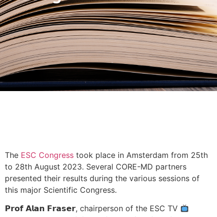
The
ESC Congress
took place in Amsterdam from 25th
to 28th August 2023. Several CORE-MD partners
presented their results during the various sessions of
this major Scientific Congress.
𝗣𝗿𝗼𝗳 𝗔𝗹𝗮𝗻 𝗙𝗿𝗮𝘀𝗲𝗿, chairperson of the ESC TV