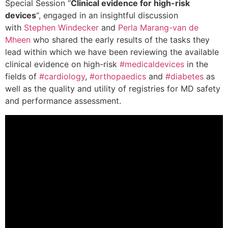
Special Session “
Clinical evidence for high-risk
devices
“, engaged in an insightful discussion
with
Stephen Windecker
and
Perla Marang-van de
Mheen
who shared the early results of the tasks they
lead within which we have been reviewing the available
clinical evidence on high-risk
#medicaldevices
in the
fields of
#cardiology
,
#orthopaedics
and
#diabetes
as
well as the quality and utility of registries for MD safety
and performance assessment.