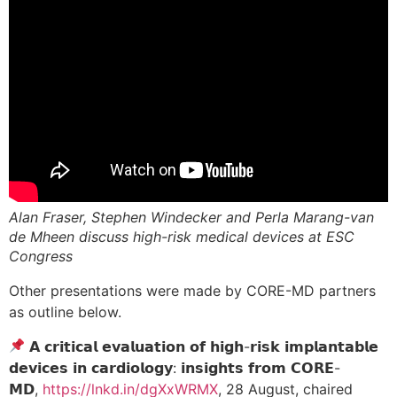
Alan Fraser, Stephen Windecker and Perla Marang-van
de Mheen discuss high-risk medical devices at ESC
Congress
Other presentations were made by CORE-MD partners
as outline below.
𝗔 𝗰𝗿𝗶𝘁𝗶𝗰𝗮𝗹 𝗲𝘃𝗮𝗹𝘂𝗮𝘁𝗶𝗼𝗻 𝗼𝗳 𝗵𝗶𝗴𝗵-𝗿𝗶𝘀𝗸 𝗶𝗺𝗽𝗹𝗮𝗻𝘁𝗮𝗯𝗹𝗲
𝗱𝗲𝘃𝗶𝗰𝗲𝘀 𝗶𝗻 𝗰𝗮𝗿𝗱𝗶𝗼𝗹𝗼𝗴𝘆: 𝗶𝗻𝘀𝗶𝗴𝗵𝘁𝘀 𝗳𝗿𝗼𝗺 𝗖𝗢𝗥𝗘-
𝗠𝗗,
https://lnkd.in/dgXxWRMX
, 28 August, chaired