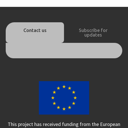
Contact us
Subscribe for
updates
This project has received funding from the European