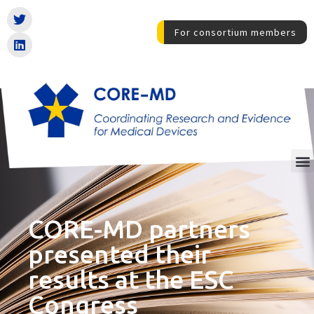
For consortium members
CORE-MD partners
presented their
results at the ESC
Congress