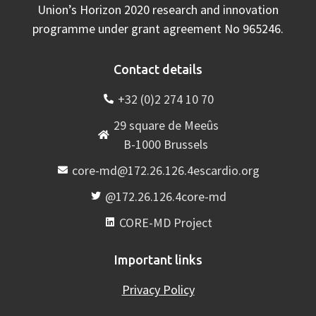
Union’s Horizon 2020 research and innovation
programme under grant agreement No 965246.
Contact details
+32 (0)2 274 10 70
29 square de Meeûs
B-1000 Brussels
core-md@172.26.126.4escardio.org
@172.26.126.4core-md
CORE-MD Project
Important links
Privacy Policy